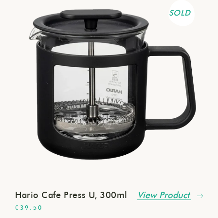
SOLD
Hario Cafe Press U, 300ml
View Product
€
39.50