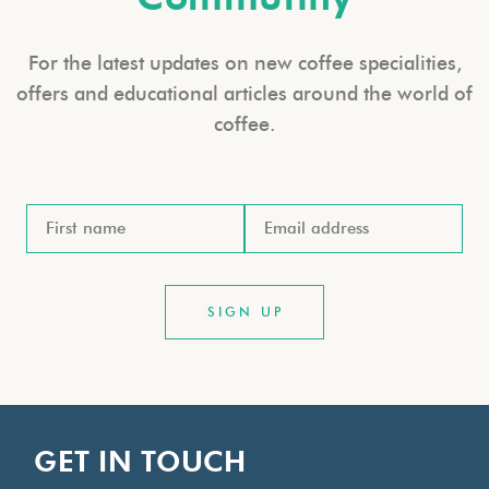
For the latest updates on new coffee specialities,
offers and educational articles around the world of
coffee.
GET IN TOUCH