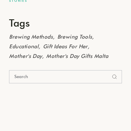
STORIES
Tags
Brewing Methods
Brewing Tools
Educational
Gift Ideas For Her
Mother's Day
Mother's Day Gifts Malta