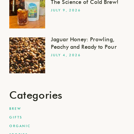
The Science of Cold Brew!
JULY 9, 2026
Jaguar Honey: Prowling,
Peachy and Ready to Pour
JULY 4, 2026
Categories
BREW
GIFTS
ORGANIC