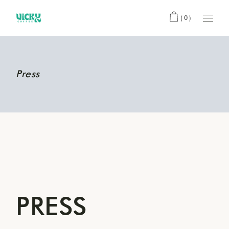
(0)
Press
PRESS