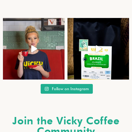
Follow on Instagram
Join the Vicky Coffee
Community