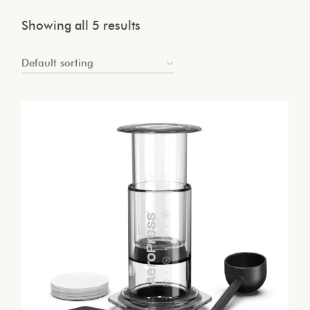
Showing all 5 results
Default sorting