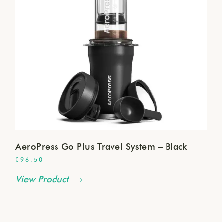
AeroPress Go Plus Travel System – Black
€
96.50
View Product