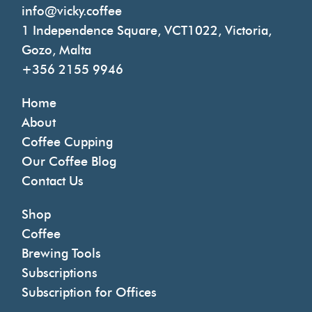
info@vicky.coffee
1 Independence Square, VCT1022, Victoria,
Gozo, Malta
+356 2155 9946
Home
About
Coffee Cupping
Our Coffee Blog
Contact Us
Shop
Coffee
Brewing Tools
Subscriptions
Subscription for Offices