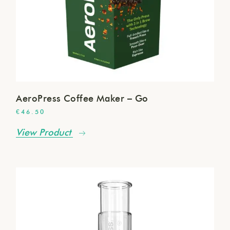
AeroPress Coffee Maker – Go
€
46.50
View Product