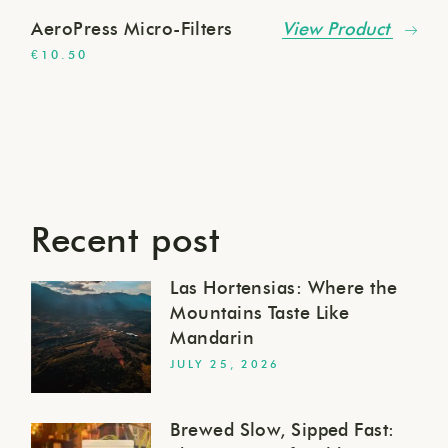
AeroPress Micro-Filters
View Product
€
10.50
Recent post
Las Hortensias: Where the
Mountains Taste Like
Mandarin
JULY 25, 2026
Brewed Slow, Sipped Fast: