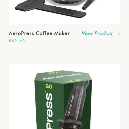
AeroPress Coffee Maker
View Product
€
49.50