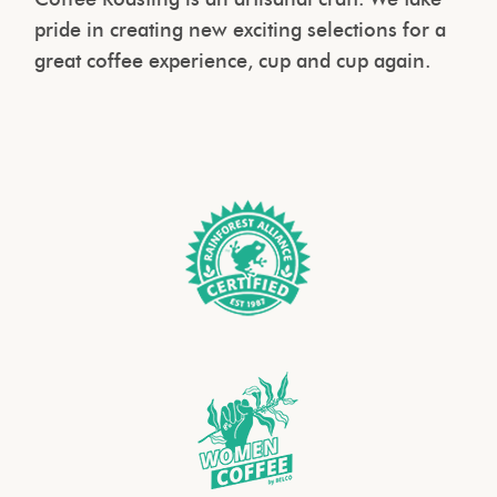
pride in creating new exciting selections for a
great coffee experience, cup and cup again.