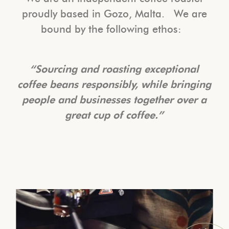
proudly based in Gozo, Malta. We are
bound by the following ethos:
“Sourcing and roasting exceptional
coffee beans responsibly, while bringing
people and businesses together over a
great cup of coffee.”