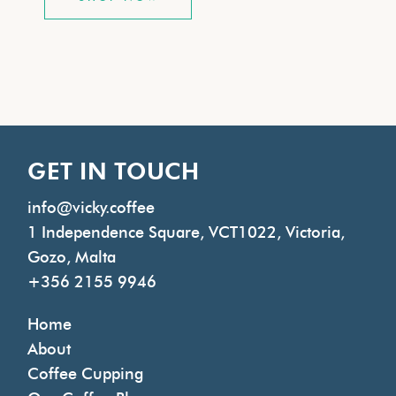
GET IN TOUCH
info@vicky.coffee
1 Independence Square, VCT1022, Victoria,
Gozo, Malta
+356 2155 9946
Home
About
Coffee Cupping