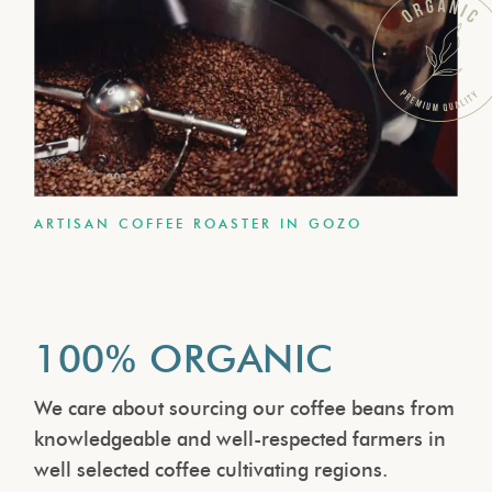
ARTISAN COFFEE ROASTER IN GOZO
100% ORGANIC
We care about sourcing our coffee beans from
knowledgeable and well-respected farmers in
well selected coffee cultivating regions.