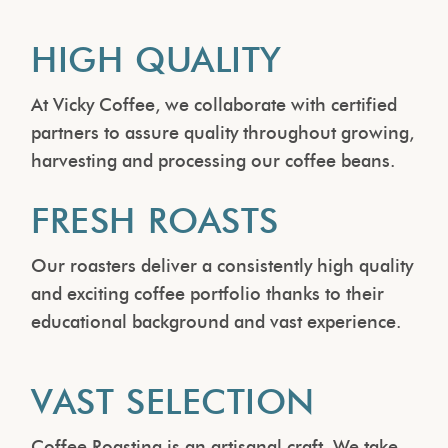
HIGH QUALITY
At Vicky Coffee, we collaborate with certified
partners to assure quality throughout growing,
harvesting and processing our coffee beans.
FRESH ROASTS
Our roasters deliver a consistently high quality
and exciting coffee portfolio thanks to their
educational background and vast experience.
VAST SELECTION
Coffee Roasting is an artisanal craft. We take