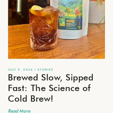
JULY 9, 2026
STORIES
Brewed Slow, Sipped
Fast: The Science of
Cold Brew!
Read More