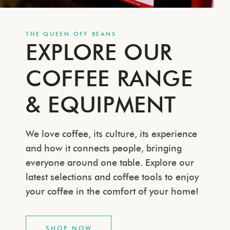
THE QUEEN OFF BEANS
EXPLORE OUR
COFFEE RANGE
& EQUIPMENT
We love coffee, its culture, its experience
and how it connects people, bringing
everyone around one table. Explore our
latest selections and coffee tools to enjoy
your coffee in the comfort of your home!
SHOP NOW