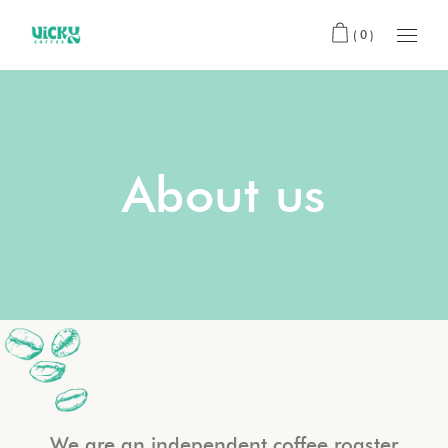
(0)
About us
We are an independent coffee roaster