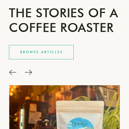
THE STORIES OF A
COFFEE ROASTER
BROWSE ARTICLES