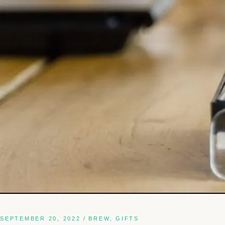
SEPTEMBER 20, 2022
BREW
GIFTS