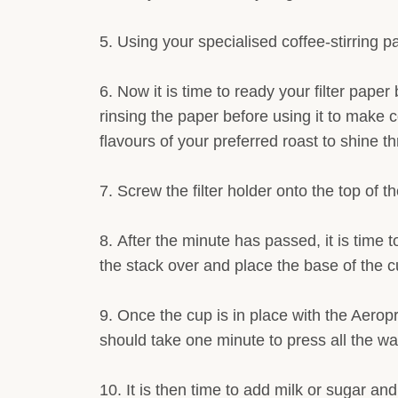
Using your specialised coffee-stirring pa
Now it is time to ready your filter paper 
rinsing the paper before using it to make co
flavours of your preferred roast to shine thr
Screw the filter holder onto the top of 
After the minute has passed, it is time 
the stack over and place the base of the c
Once the cup is in place with the Aeropr
should take one minute to press all the wate
It is then time to add milk or sugar an