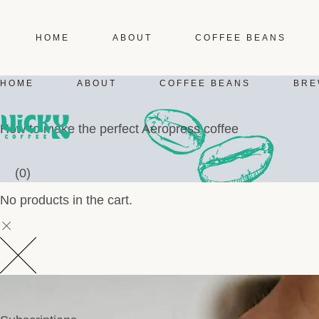
HOME
ABOUT
COFFEE BEANS
HOME
ABOUT
COFFEE BEANS
BRE
How to make the perfect Aeropress coffee
(0)
No products in the cart.