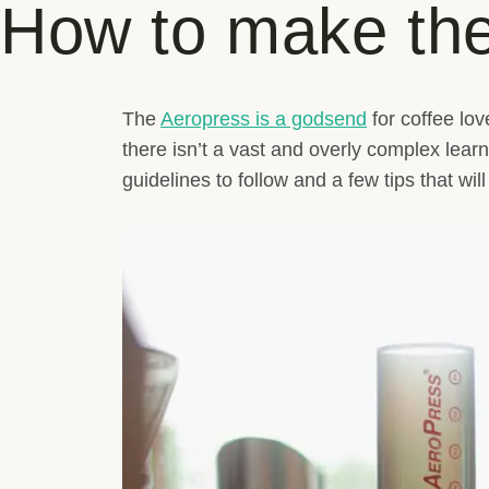
How to make the
The
Aeropress is a godsend
for coffee lo
there isn’t a vast and overly complex lea
guidelines to follow and a few tips that wil