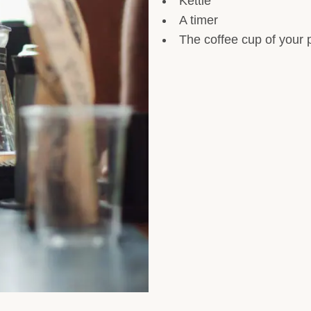
Kettle
A timer
The coffee cup of your 