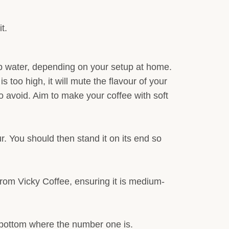
t.
 tap water, depending on your setup at home.
s too high, it will mute the flavour of your
 avoid. Aim to make your coffee with soft
r. You should then stand it on its end so
from Vicky Coffee, ensuring it is medium-
he bottom where the number one is.