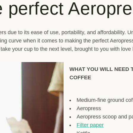
 perfect Aeropre
vers due to its ease of use, portability, and affordability
rning curve when it comes to making the perfect Aeropres
l take your cup to the next level, brought to you with love
WHAT YOU WILL NEED 
COFFEE
Medium-fine ground cof
Aeropress
Aeropress scoop and p
Filter paper