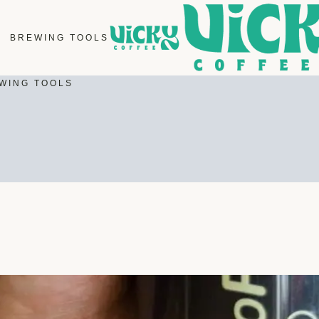
BREWING TOOLS
WING TOOLS