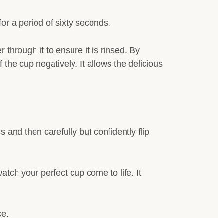
 for a period of sixty seconds.
r through it to ensure it is rinsed. By
f the cup negatively. It allows the delicious
 and then carefully but confidently flip
tch your perfect cup come to life. It
ce.