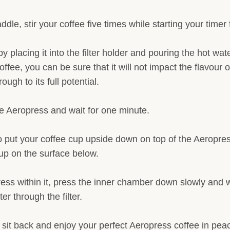
ddle, stir your coffee five times while starting your timer
by placing it into the filter holder and pouring the hot wate
ffee, you can be sure that it will not impact the flavour o
ough to its full potential.
the Aeropress and wait for one minute.
to put your coffee cup upside down on top of the Aeropress
up on the surface below.
ess within it, press the inner chamber down slowly and wa
r through the filter.
d sit back and enjoy your perfect Aeropress coffee in pea