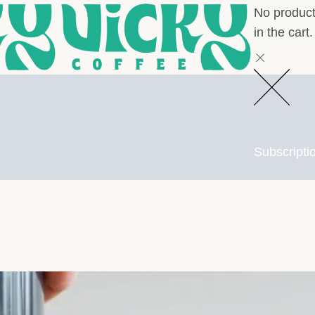
No produc
in the cart.
Subscripti