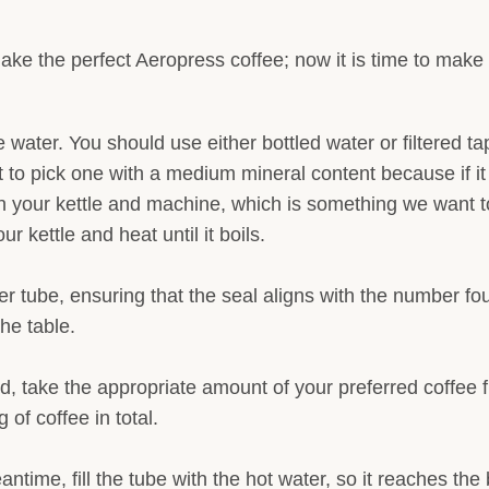
e the perfect Aeropress coffee; now it is time to make i
the water. You should use either bottled water or filtered
t to pick one with a medium mineral content because if it i
n your kettle and machine, which is something we want to
r kettle and heat until it boils.
r tube, ensuring that the seal aligns with the number fou
the table.
, take the appropriate amount of your preferred coffee 
of coffee in total.
antime, fill the tube with the hot water, so it reaches t