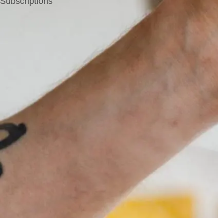
Subscriptions