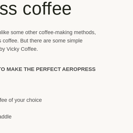
ss coffee
. Unlike some other coffee-making methods,
s coffee. But there are some simple
 by Vicky Coffee.
TO MAKE THE PERFECT AEROPRESS
fee of your choice
addle