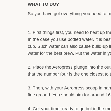
WHAT TO DO?
So you have got everything you need to mak
First things first, you need to heat up 
In the case you use bottled water, it is bes
cup. Such water can also cause build-up i
water for the best brew. Put the water in you
Place the Aeropress plunge into the oute
that the number four is the one closest to 
Then, with your Aeropress scoop in hand
fine ground. You should aim for around 16g 
Get your timer ready to go but in the me