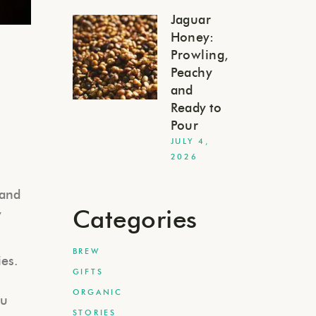
Jaguar
Honey:
Prowling,
Peachy
and
Ready to
Pour
JULY 4,
2026
 and
Categories
y
BREW
ies.
GIFTS
ORGANIC
ou
STORIES