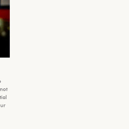
o
 not
tial
our