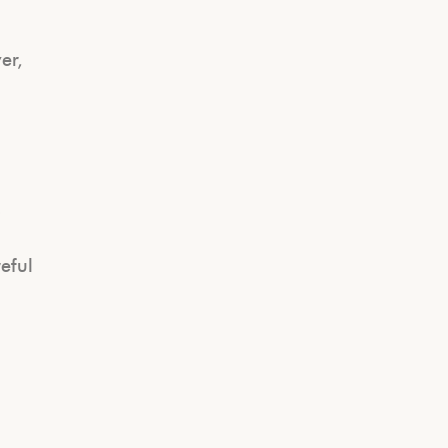
er,
s
eful