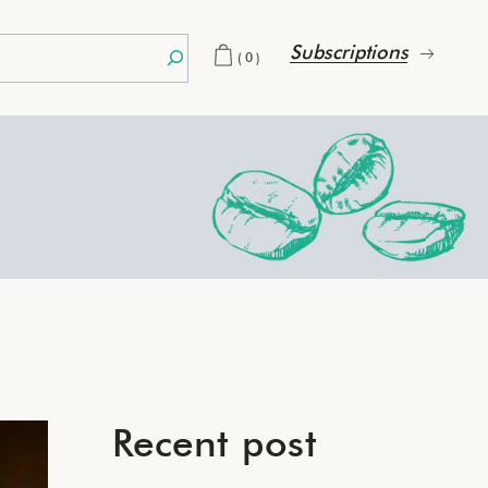
Subscriptions
(0)
Recent post