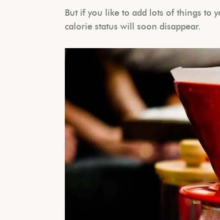
But if you like to add lots of things to
calorie status will soon disappear.