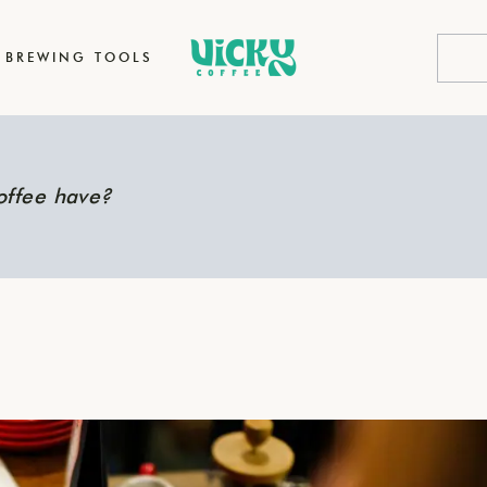
BREWING TOOLS
offee have?