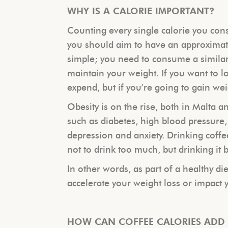
WHY IS A CALORIE IMPORTANT?
Counting every single calorie you cons
you should aim to have an approximat
simple; you need to consume a similar
maintain your weight. If you want to 
expend, but if you’re going to gain w
Obesity is on the rise, both in Malta a
such as diabetes, high blood pressure,
depression and anxiety. Drinking coffe
not to drink too much, but drinking it b
In other words, as part of a healthy di
accelerate your weight loss or impact 
HOW CAN COFFEE CALORIES ADD