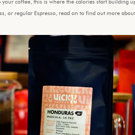
your coffee, this is where the calories start building u
ss, or regular Espresso, read on to find out more abou