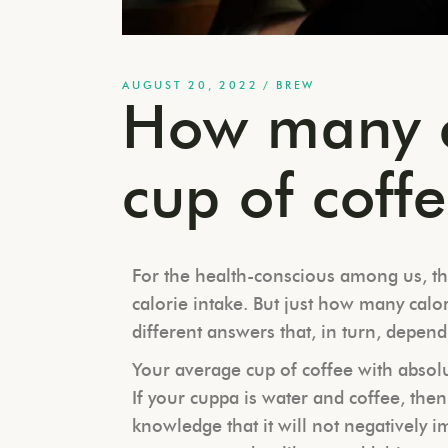
AUGUST 20, 2022
BREW
How many c
cup of coff
For the health-conscious among us, th
calorie intake. But just how many calo
different answers that, in turn, depend
Your average cup of coffee with absolut
If your cuppa is water and coffee, the
knowledge that it will not negatively i