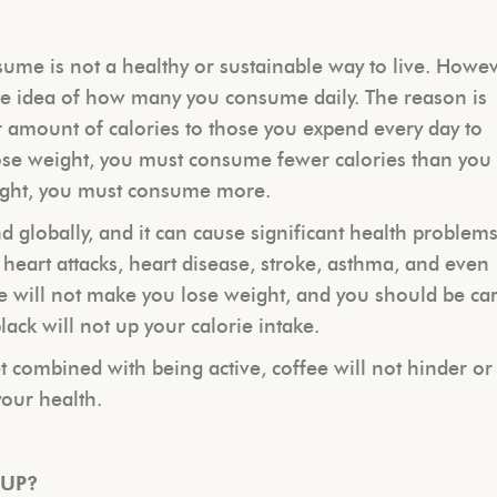
ume is not a healthy or sustainable way to live. Howev
e idea of how many you consume daily. The reason is
 amount of calories to those you expend every day to
lose weight, you must consume fewer calories than you
eight, you must consume more.
nd globally, and it can cause significant health problem
 heart attacks, heart disease, stroke, asthma, and even
e will not make you lose weight, and you should be car
lack will not up your calorie intake.
et combined with being active, coffee will not hinder or
your health.
 UP?