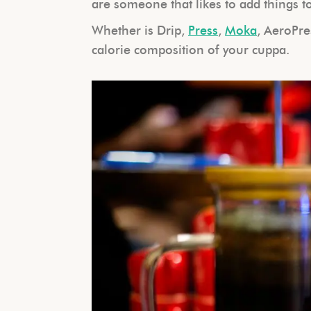
are someone that likes to add things to 
Whether is Drip,
Press
,
M
oka
, AeroPre
calorie composition of your cuppa.