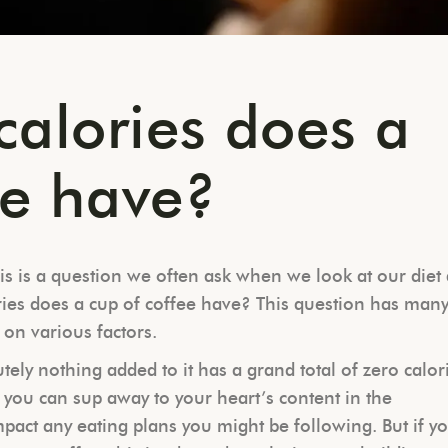
alories does a
ee have?
is is a question we often ask when we look at our diet
ries does a cup of coffee have? This question has man
 on various factors.
ely nothing added to it has a grand total of zero calor
n you can sup away to your heart’s content in the
mpact any eating plans you might be following. But if y