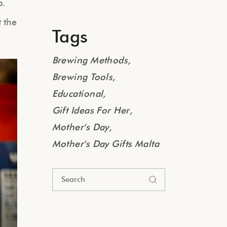
p.
t the
Tags
Brewing Methods
Brewing Tools
Educational
Gift Ideas For Her
Mother's Day
Mother's Day Gifts Malta