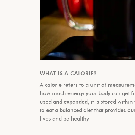
WHAT IS A CALORIE?
A calorie refers to a unit of measure
how much energy your body can get fro
used and expended, it is stored within 
to eat a balanced diet that provides ou
lives and be healthy.