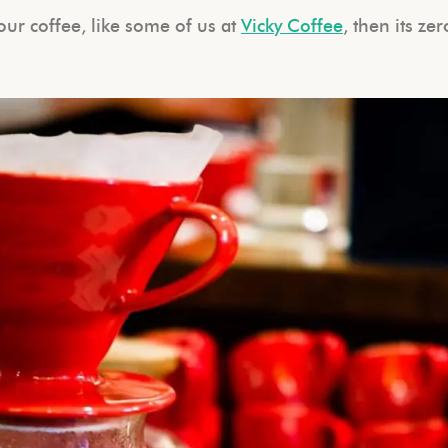
 your coffee, like some of us at
Vicky Coffee
, then its zer