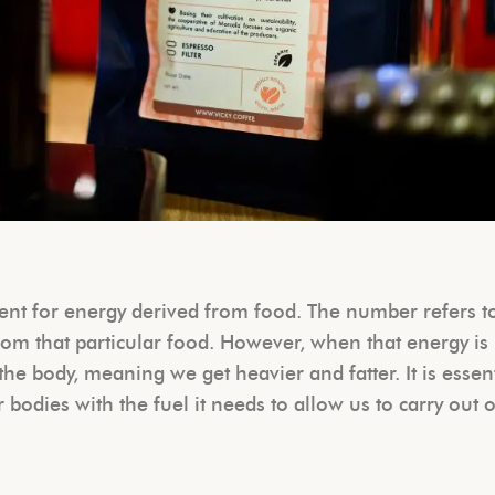
ment for energy derived from food. The number refers t
m that particular food. However, when that energy is
the body, meaning we get heavier and fatter. It is essen
r bodies with the fuel it needs to allow us to carry out 