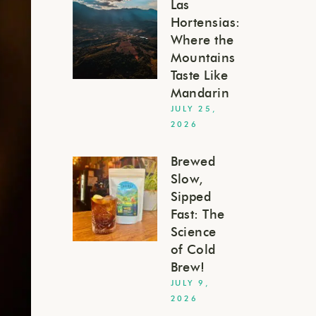
Las
Hortensias:
Where the
Mountains
Taste Like
Mandarin
JULY 25,
2026
Brewed
Slow,
Sipped
Fast: The
Science
of Cold
Brew!
JULY 9,
2026