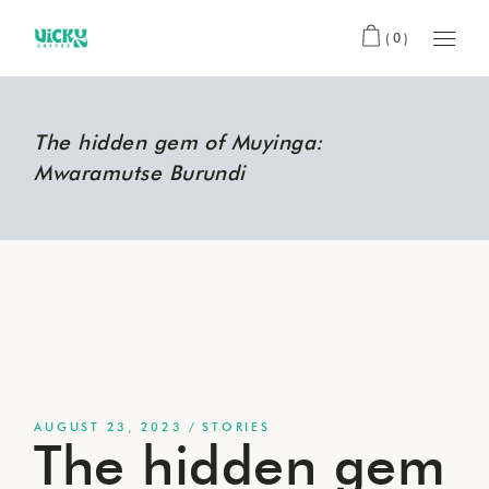
(0)
The hidden gem of Muyinga:
Mwaramutse Burundi
AUGUST 23, 2023
STORIES
The hidden gem