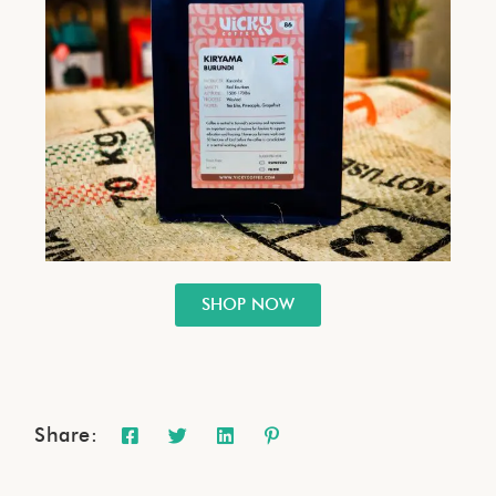
SHOP NOW
Share: