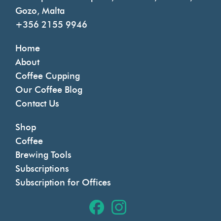
Gozo, Malta
+356 2155 9946
Home
About
Coffee Cupping
Our Coffee Blog
Contact Us
Shop
Coffee
Brewing Tools
Subscriptions
Subscription for Offices