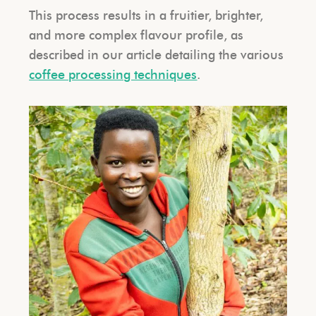
This process results in a fruitier, brighter,
and more complex flavour profile, as
described in our article detailing the various
coffee processing techniques
.