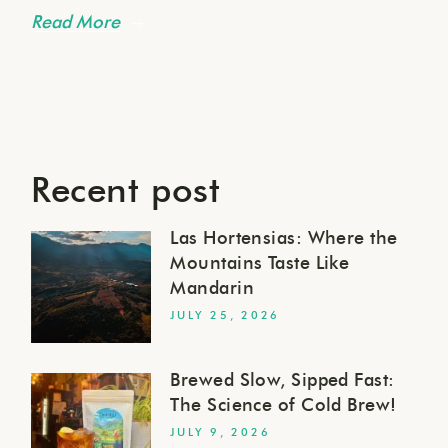
Read More
Recent post
Las Hortensias: Where the
Mountains Taste Like
Mandarin
JULY 25, 2026
Brewed Slow, Sipped Fast:
The Science of Cold Brew!
JULY 9, 2026