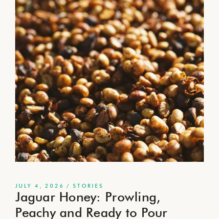
JULY 4, 2026
STORIES
Jaguar Honey: Prowling,
Peachy and Ready to Pour