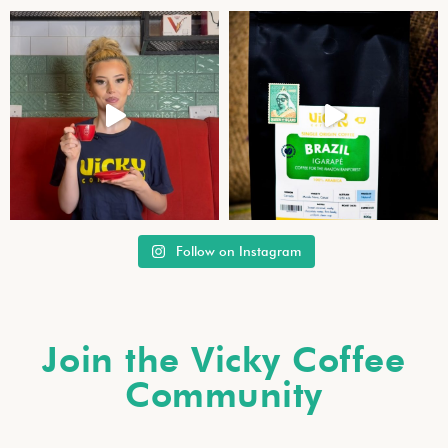
Follow on Instagram
Join the Vicky Coffee
Community