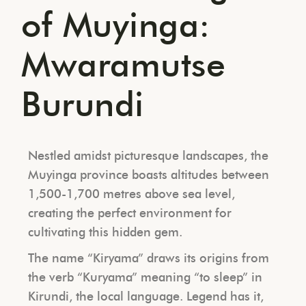
of Muyinga:
Mwaramutse
Burundi
Nestled amidst picturesque landscapes, the
Muyinga province boasts altitudes between
1,500-1,700 metres above sea level,
creating the perfect environment for
cultivating this hidden gem.
The name “Kiryama” draws its origins from
the verb “Kuryama” meaning “to sleep” in
Kirundi, the local language. Legend has it,