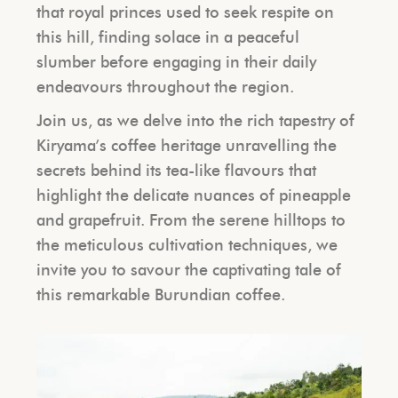
that royal princes used to seek respite on
this hill, finding solace in a peaceful
slumber before engaging in their daily
endeavours throughout the region.
Join us, as we delve into the rich tapestry of
Kiryama’s coffee heritage unravelling the
secrets behind its tea-like flavours that
highlight the delicate nuances of pineapple
and grapefruit. From the serene hilltops to
the meticulous cultivation techniques, we
invite you to savour the captivating tale of
this remarkable Burundian coffee.