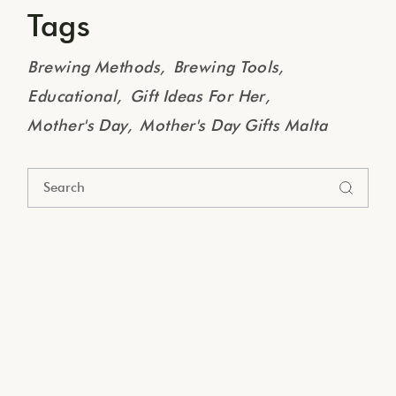
Tags
Brewing Methods
Brewing Tools
Educational
Gift Ideas For Her
Mother's Day
Mother's Day Gifts Malta