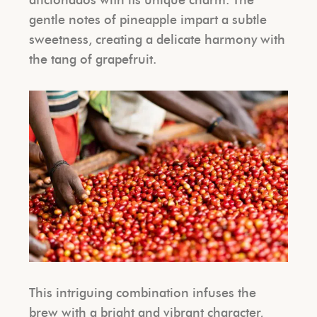
gentle notes of pineapple impart a subtle
sweetness, creating a delicate harmony with
the tang of grapefruit.
This intriguing combination infuses the
brew with a bright and vibrant character,