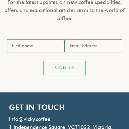
For the latest updates on new coffee specialities,
offers and educational articles around the world of
coffee.
GET IN TOUCH
info@vicky.coffee
1 Independence Square, VCT1022, Victoria,