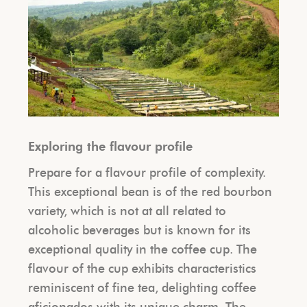
Exploring the flavour profile
Prepare for a flavour profile of complexity.
This exceptional bean is of the red bourbon
variety, which is not at all related to
alcoholic beverages but is known for its
exceptional quality in the coffee cup. The
flavour of the cup exhibits characteristics
reminiscent of fine tea, delighting coffee
aficionados with its unique charm. The