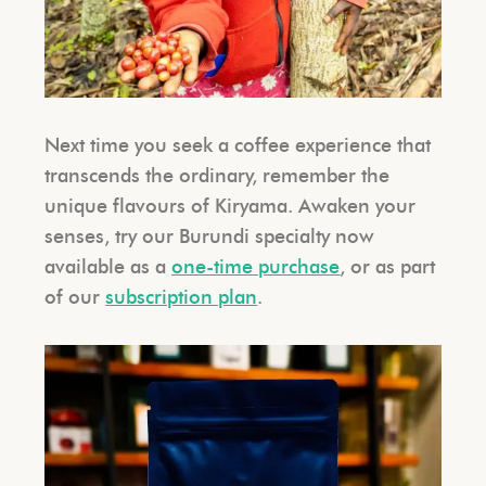
Next time you seek a coffee experience that
transcends the ordinary, remember the
unique flavours of Kiryama. Awaken your
senses, try our Burundi specialty now
available as a
one-time purchase
, or as part
of our
subscription plan
.