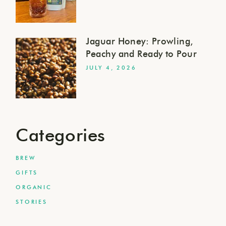
Jaguar Honey: Prowling,
Peachy and Ready to Pour
JULY 4, 2026
Categories
BREW
GIFTS
ORGANIC
STORIES