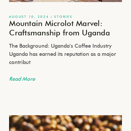
AUGUST 10, 2024
STORIES
Mountain Microlot Marvel:
Craftsmanship from Uganda
The Background: Uganda’s Coffee Industry
Uganda has earned its reputation as a major
contribut
Read More