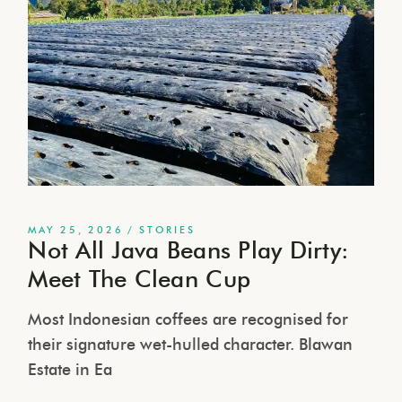
MAY 25, 2026
STORIES
Not All Java Beans Play Dirty:
Meet The Clean Cup
Most Indonesian coffees are recognised for
their signature wet-hulled character. Blawan
Estate in Ea