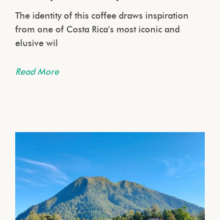
The identity of this coffee draws inspiration
from one of Costa Rica’s most iconic and
elusive wil
Read More