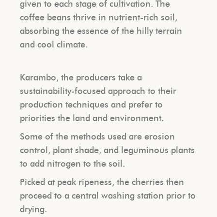
given to each stage of cultivation. The
coffee beans thrive in nutrient-rich soil,
absorbing the essence of the hilly terrain
and cool climate.
Karambo, the producers take a
sustainability-focused approach to their
production techniques and prefer to
priorities the land and environment.
Some of the methods used are erosion
control, plant shade, and leguminous plants
to add nitrogen to the soil.
Picked at peak ripeness, the cherries then
proceed to a central washing station prior to
drying.