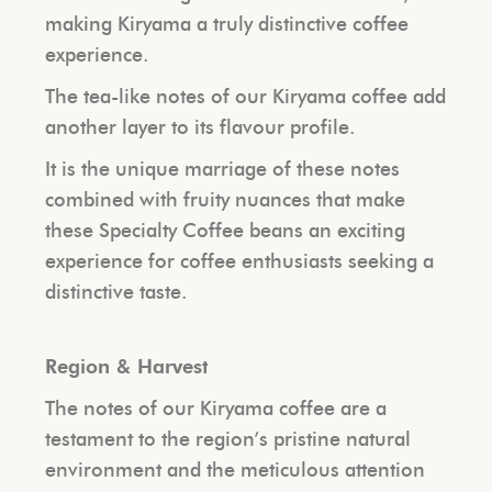
making Kiryama a truly distinctive coffee
experience.
The tea-like notes of our Kiryama coffee add
another layer to its flavour profile.
It is the unique marriage of these notes
combined with fruity nuances that make
these Specialty Coffee beans an exciting
experience for coffee enthusiasts seeking a
distinctive taste.
Region & Harvest
The notes of our Kiryama coffee are a
testament to the region’s pristine natural
environment and the meticulous attention