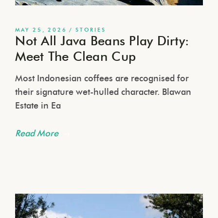
MAY 25, 2026
STORIES
Not All Java Beans Play Dirty:
Meet The Clean Cup
Most Indonesian coffees are recognised for
their signature wet-hulled character. Blawan
Estate in Ea
Read More