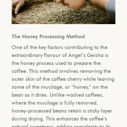
The Honey Processing Method
One of the key factors contributing to the
extraordinary flavour of Ángel’s Geisha is
the honey process used to prepare the
coffee. This method involves removing the
outer skin of the coffee cherry while leaving
some of the mucilage, or “honey,” on the
bean as it dries. Unlike washed coffees,
where the mucilage is fully removed,
honey-processed beans retain a sticky layer
during drying. This enhances the coffee’s
natural sweetness, adding complexity to its