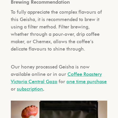
Brewing Recommendation
To fully appreciate the complex flavours of
this Geisha, it is recommended to brew it
using a filter method. Filter brewing,
whether through a pour-over, drip coffee
maker, or Chemex, allows the coffee’s
delicate flavours to shine through.
Our honey processed Geisha
is now
available online or in our
Coffee Roastery
Victoria Central Gozo
for
one time purchase
or
subscription
.