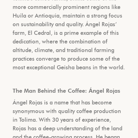
more commercially prominent regions like
Huila or Antioquia, maintain a strong focus
on sustainability and quality. Ángel Rojas’
farm, El Cedral, is a prime example of this
dedication, where the combination of
altitude, climate, and traditional farming
practices converge to produce some of the
most exceptional Geisha beans in the world.
The Man Behind the Coffee: Ángel Rojas
Ángel Rojas is a name that has become
synonymous with quality coffee production
in Tolima. With 30 years of experience,
Rojas has a deep understanding of the land
and the coffee-growing process. He began