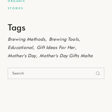
ORGANIC
STORIES
Tags
Brewing Methods
Brewing Tools
Educational
Gift Ideas For Her
Mother's Day
Mother's Day Gifts Malta