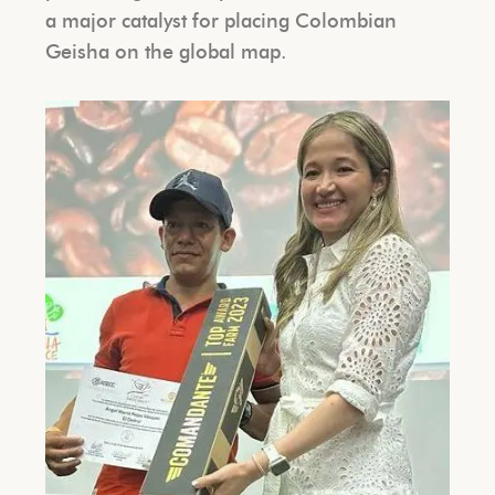
a major catalyst for placing Colombian
Geisha on the global map.