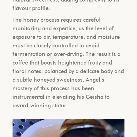
flavour profile.
The honey process requires careful
monitoring and expertise, as the level of
exposure to air, temperature, and moisture
must be closely controlled to avoid
fermentation or over-drying. The result is a
coffee that boasts heightened fruity and
floral notes, balanced by a delicate body and
a subtle honeyed sweetness. Ángel’s
mastery of this process has been
instrumental in elevating his Geisha to
award-winning status.