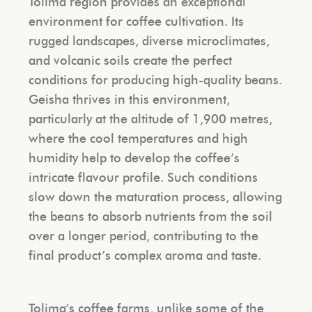
Tolima region provides an exceptional
environment for coffee cultivation. Its
rugged landscapes, diverse microclimates,
and volcanic soils create the perfect
conditions for producing high-quality beans.
Geisha thrives in this environment,
particularly at the altitude of 1,900 metres,
where the cool temperatures and high
humidity help to develop the coffee’s
intricate flavour profile. Such conditions
slow down the maturation process, allowing
the beans to absorb nutrients from the soil
over a longer period, contributing to the
final product’s complex aroma and taste.
Tolima’s coffee farms, unlike some of the