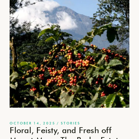
OCTOBER 14, 2025
STORIES
Floral, Feisty, and Fresh off