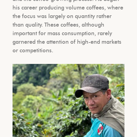
his career producing volume coffees, where
the focus was largely on quantity rather
than quality. These coffees, although
important for mass consumption, rarely
garnered the attention of high-end markets
or competitions.