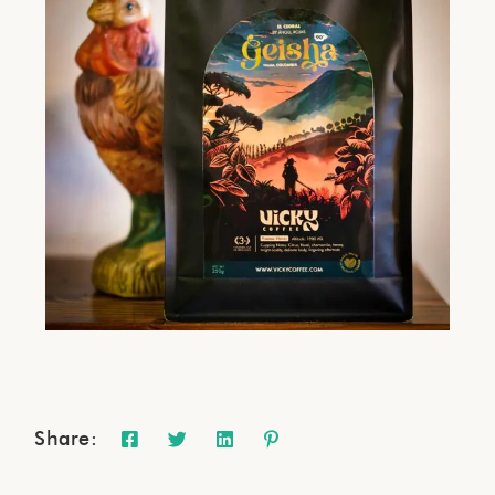
Share: