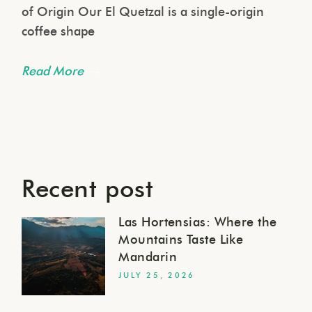
of Origin Our El Quetzal is a single-origin
coffee shape
Read More
Recent post
Las Hortensias: Where the
Mountains Taste Like
Mandarin
JULY 25, 2026