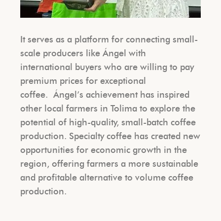
It serves as a platform for connecting small-
scale producers like Ángel with
international buyers who are willing to pay
premium prices for exceptional
coffee.
Ángel’s achievement has inspired
other local farmers in Tolima to explore the
potential of high-quality, small-batch coffee
production. Specialty coffee has created new
opportunities for economic growth in the
region, offering farmers a more sustainable
and profitable alternative to volume coffee
production.