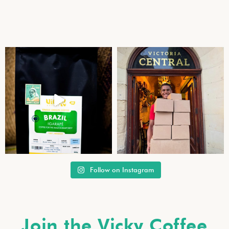
Follow on Instagram
Join the Vicky Coffee