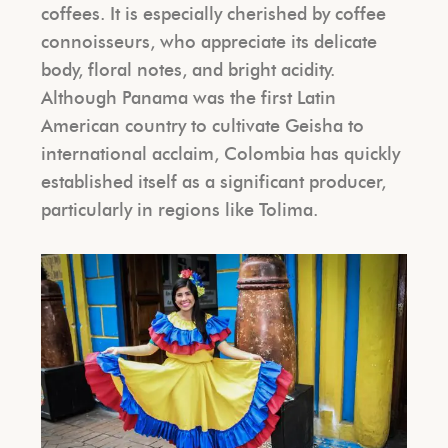
coffees. It is especially cherished by coffee
connoisseurs, who appreciate its delicate
body, floral notes, and bright acidity.
Although Panama was the first Latin
American country to cultivate Geisha to
international acclaim, Colombia has quickly
established itself as a significant producer,
particularly in regions like Tolima.