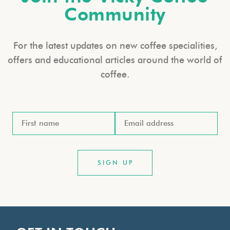
Community
For the latest updates on new coffee specialities,
offers and educational articles around the world of
coffee.