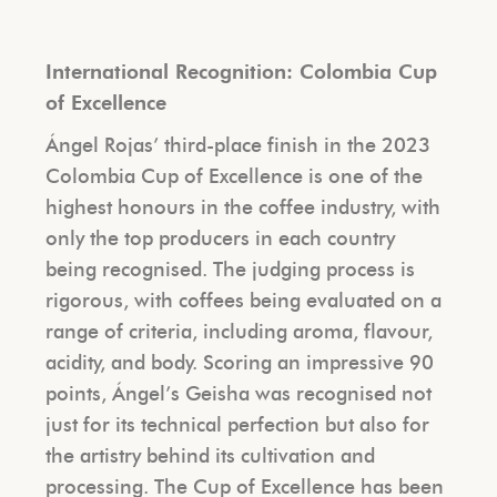
International Recognition: Colombia Cup
of Excellence
Ángel Rojas’ third-place finish in the 2023
Colombia Cup of Excellence is one of the
highest honours in the coffee industry, with
only the top producers in each country
being recognised. The judging process is
rigorous, with coffees being evaluated on a
range of criteria, including aroma, flavour,
acidity, and body. Scoring an impressive 90
points, Ángel’s Geisha was recognised not
just for its technical perfection but also for
the artistry behind its cultivation and
processing.
The Cup of Excellence has been