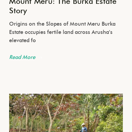
Mount Meru: The Burka Estate
Story
Origins on the Slopes of Mount Meru Burka
Estate occupies fertile land across Arusha’s
elevated fo
Read More