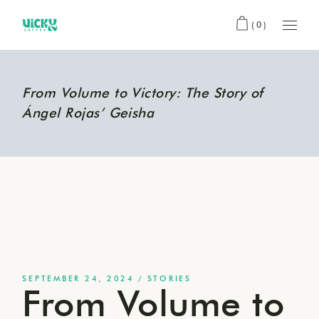
(0)
From Volume to Victory: The Story of
Ángel Rojas’ Geisha
SEPTEMBER 24, 2024
STORIES
From Volume to