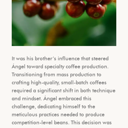
It was his brother’s influence that steered
Ángel toward specialty coffee production.
Transitioning from mass production to
crafting high-quality, small-batch coffees
required a significant shift in both technique
and mindset. Ángel embraced this
challenge, dedicating himself to the
meticulous practices needed to produce
competition-level beans. This decision was