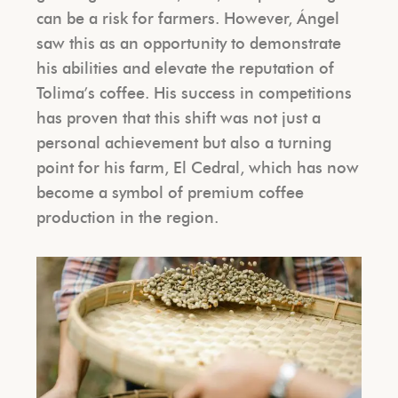
can be a risk for farmers. However, Ángel
saw this as an opportunity to demonstrate
his abilities and elevate the reputation of
Tolima’s coffee. His success in competitions
has proven that this shift was not just a
personal achievement but also a turning
point for his farm, El Cedral, which has now
become a symbol of premium coffee
production in the region.