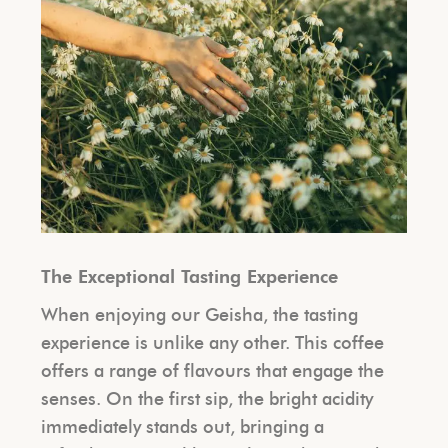
The Exceptional Tasting Experience
When enjoying our Geisha, the tasting
experience is unlike any other. This coffee
offers a range of flavours that engage the
senses. On the first sip, the bright acidity
immediately stands out, bringing a