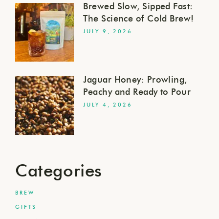
Brewed Slow, Sipped Fast:
The Science of Cold Brew!
JULY 9, 2026
Jaguar Honey: Prowling,
Peachy and Ready to Pour
JULY 4, 2026
Categories
BREW
GIFTS