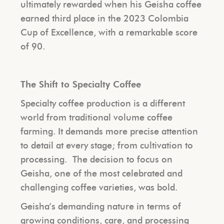
ultimately rewarded when his Geisha coffee
earned third place in the 2023 Colombia
Cup of Excellence, with a remarkable score
of 90.
The Shift to Specialty Coffee
Specialty coffee production is a different
world from traditional volume coffee
farming. It demands more precise attention
to detail at every stage; from cultivation to
processing.
The decision to focus on
Geisha, one of the most celebrated and
challenging coffee varieties, was bold.
Geisha’s demanding nature in terms of
growing conditions, care, and processing