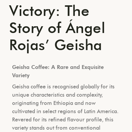
Victory: The
Story of Ángel
Rojas’ Geisha
Geisha Coffee: A Rare and Exquisite
Variety
Geisha coffee is recognised globally for its
unique characteristics and complexity,
originating from Ethiopia and now
cultivated in select regions of Latin America.
Revered for its refined flavour profile, this
variety stands out from conventional