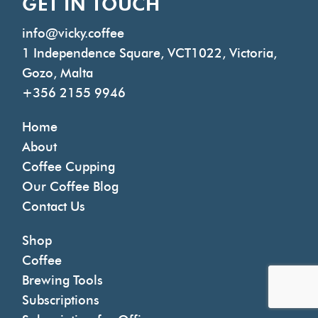
GET IN TOUCH
info@vicky.coffee
1 Independence Square, VCT1022, Victoria,
Gozo, Malta
+356 2155 9946
Home
About
Coffee Cupping
Our Coffee Blog
Contact Us
Shop
Coffee
Brewing Tools
Subscriptions