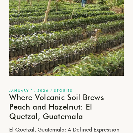
JANUARY 1, 2026
STORIES
Where Volcanic Soil Brews
Peach and Hazelnut: El
Quetzal, Guatemala
El Quetzal, Guatemala: A Defined Expression