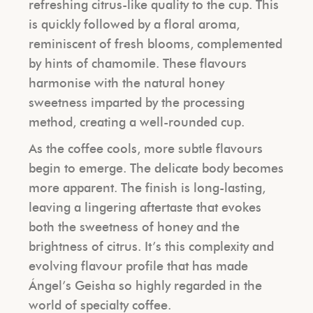
refreshing citrus-like quality to the cup. This
is quickly followed by a floral aroma,
reminiscent of fresh blooms, complemented
by hints of chamomile. These flavours
harmonise with the natural honey
sweetness imparted by the processing
method, creating a well-rounded cup.
As the coffee cools, more subtle flavours
begin to emerge. The delicate body becomes
more apparent. The finish is long-lasting,
leaving a lingering aftertaste that evokes
both the sweetness of honey and the
brightness of citrus. It’s this complexity and
evolving flavour profile that has made
Ángel’s Geisha so highly regarded in the
world of specialty coffee.