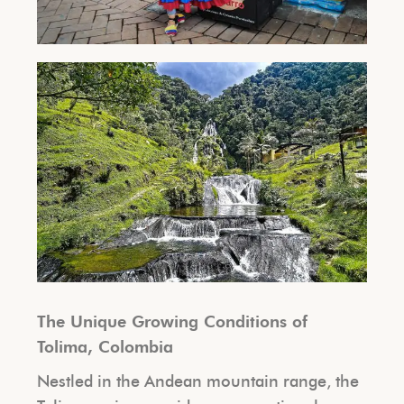
The Unique Growing Conditions of
Tolima, Colombia
Nestled in the Andean mountain range, the