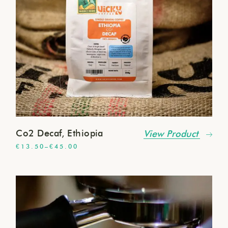
Co2 Decaf, Ethiopia
View Product
€
13.50
–
€
45.00