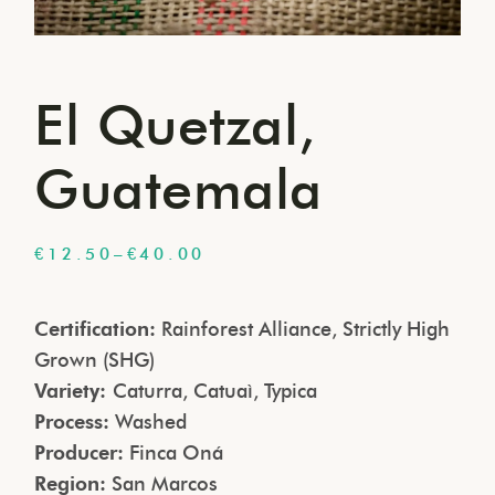
El Quetzal,
Guatemala
€
12.50
–
€
40.00
Certification:
Rainforest Alliance, Strictly High
Grown (SHG)
Variety:
Caturra, Catuaì, Typica
Process:
Washed
Producer:
Finca Oná
Region:
San Marcos