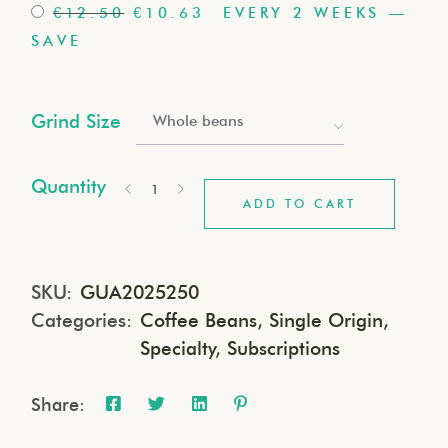
€
12.50
€
10.63
EVERY 2 WEEKS
—
SAVE
Grind Size
Whole beans
Quantity
ADD TO CART
SKU:
GUA2025250
Categories:
Coffee Beans
,
Single Origin
,
Specialty
,
Subscriptions
Share: