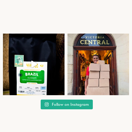
Follow on Instagram