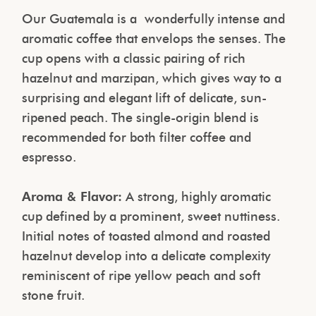
Our Guatemala is a
wonderfully intense and
aromatic coffee that envelops the senses. The
cup opens with a classic pairing of rich
hazelnut and marzipan, which gives way to a
surprising and elegant lift of delicate, sun-
ripened peach. The single-origin blend is
recommended for both filter coffee and
espresso.
Aroma & Flavor:
A strong, highly aromatic
cup defined by a prominent, sweet nuttiness.
Initial notes of toasted almond and roasted
hazelnut develop into a delicate complexity
reminiscent of ripe yellow peach and soft
stone fruit.