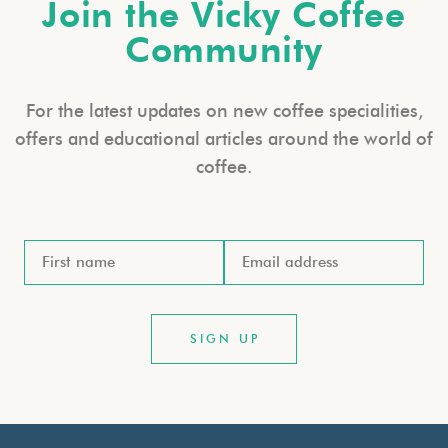
Join the Vicky Coffee
Community
For the latest updates on new coffee specialities,
offers and educational articles around the world of
coffee.