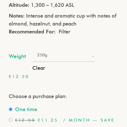
Altitude:
1,300 – 1,620 ASL
Notes:
Intense and aromatic cup with notes of
almond, hazelnut, and peach
Recommended For:
Filter
250g
Weight
Clear
€
12.50
Choose a purchase plan:
one time
€
12.50
€
11.25
/ MONTH
— SAVE