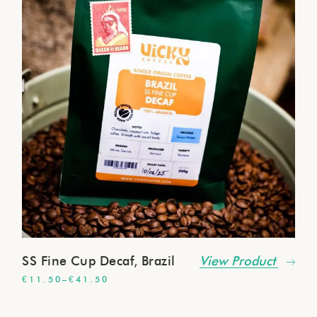
SS Fine Cup Decaf, Brazil
View Product
€
11.50
–
€
41.50