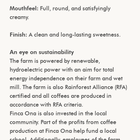
Mouthfeel:
Full, round, and satisfyingly
creamy.
Finish:
A clean and long-lasting sweetness.
An eye on sustainability
The farm is powered by renewable,
hydroelectric power with an aim for total
energy independence on their farm and wet
mill. The farm is also Rainforest Alliance (RFA)
certified and all coffees are produced in
accordance with RFA criteria.
Finca Ona is also invested in the local
community. Part of the profits from coffee
production at Finca Ona help fund a local
school. Additionally, employees of the farm