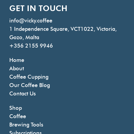
GET IN TOUCH
info@vicky.coffee
1 Independence Square, VCT1022, Victoria,
Gozo, Malta
+356 2155 9946
Home
About
Coffee Cupping
Our Coffee Blog
Contact Us
Shop
Coffee
Brewing Tools
Subscriptions