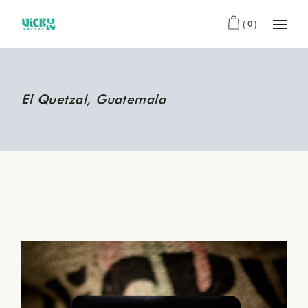
(0)
El Quetzal, Guatemala