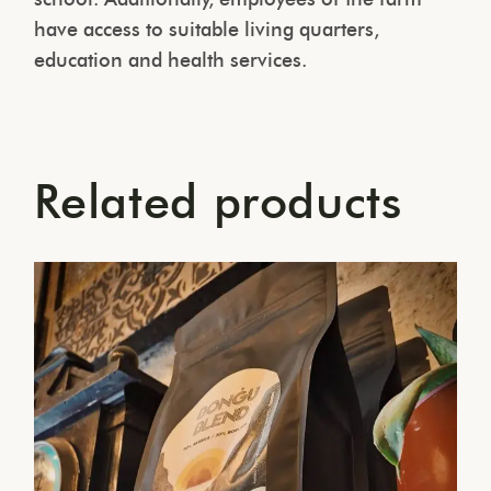
have access to suitable living quarters,
education and health services.
Related products