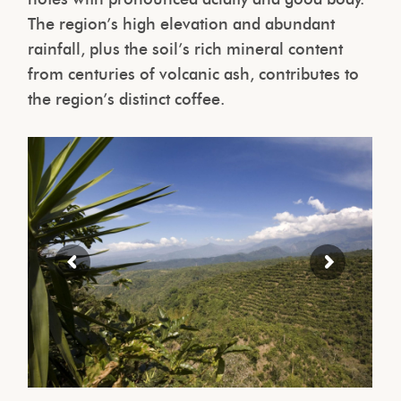
The region’s high elevation and abundant
rainfall, plus the soil’s rich mineral content
from centuries of volcanic ash, contributes to
the region’s distinct coffee.