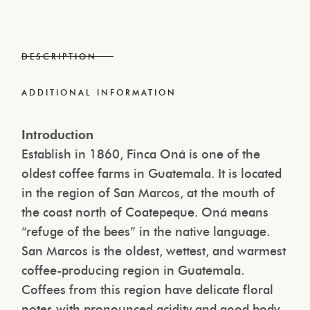
DESCRIPTION
ADDITIONAL INFORMATION
Introduction
Establish in 1860, Finca Oná is one of the
oldest coffee farms in Guatemala. It is located
in the region of San Marcos, at the mouth of
the coast north of Coatepeque. Oná means
“refuge of the bees” in the native language.
San Marcos is the oldest, wettest, and warmest
coffee-producing region in Guatemala.
Coffees from this region have delicate floral
notes with pronounced acidity and good body.