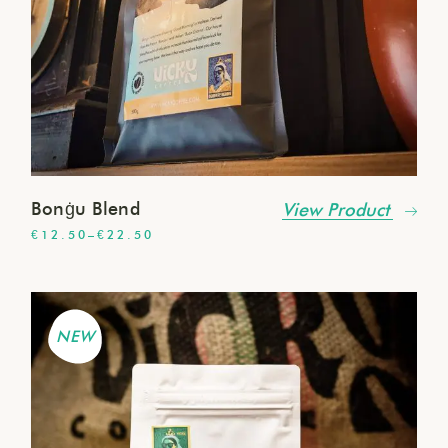
Bonġu Blend
View Product
€
12.50
–
€
22.50
NEW