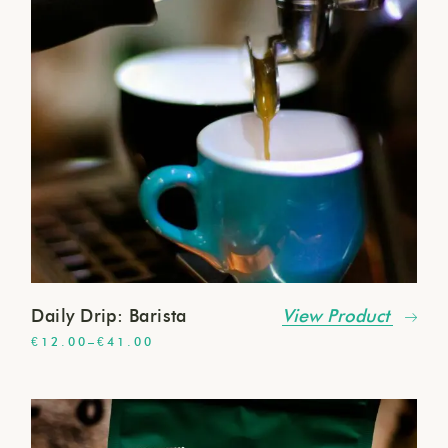
Daily Drip: Barista
View Product
€
12.00
–
€
41.00