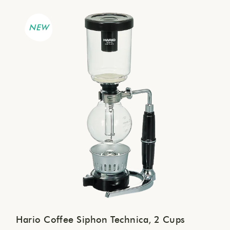
NEW
Hario Coffee Siphon Technica, 2 Cups