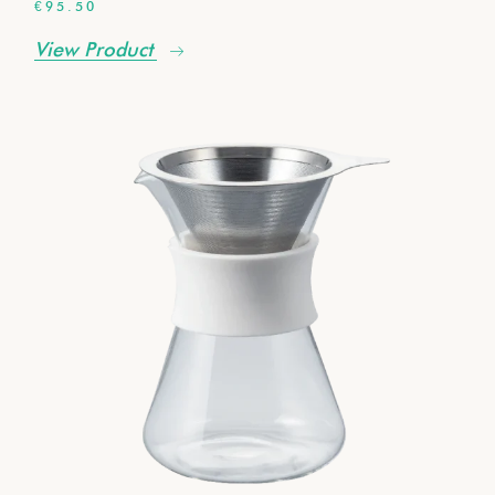
€
95.50
View Product