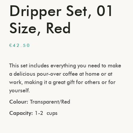
Dripper Set, 01
Size, Red
€
42.50
This set includes everything you need to make
a delicious pour-over coffee at home or at
work, making it a great gift for others or for
yourself.
Colour:
Transparent/Red
Capacity:
1-2 cups