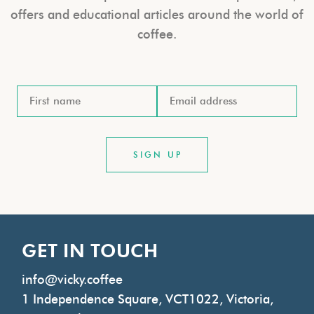
offers and educational articles around the world of
coffee.
GET IN TOUCH
info@vicky.coffee
1 Independence Square, VCT1022, Victoria,