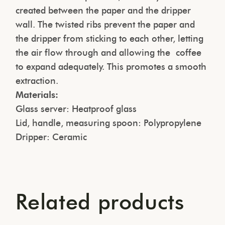
created between the paper and the dripper
wall. The twisted ribs prevent the paper and
the dripper from sticking to each other, letting
the air flow through and allowing the coffee
to expand adequately. This promotes a smooth
extraction.
Materials:
Glass server: Heatproof glass
Lid, handle, measuring spoon: Polypropylene
Dripper: Ceramic
Related products