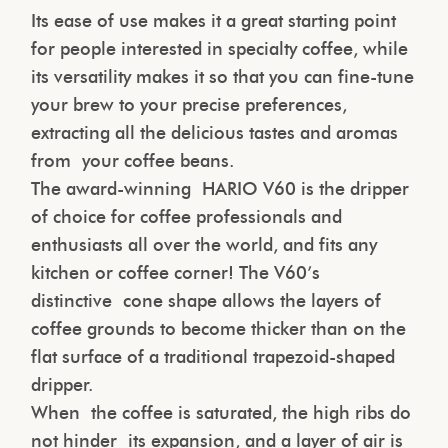
Its ease of use makes it a great starting point
for people interested in specialty coffee, while
its versatility makes it so that you can fine-tune
your brew to your precise preferences,
extracting all the delicious tastes and aromas
from your coffee beans.
The award-winning HARIO V60 is the dripper
of choice for coffee professionals and
enthusiasts all over the world, and fits any
kitchen or coffee corner! The V60’s
distinctive cone shape allows the layers of
coffee grounds to become thicker than on the
flat surface of a traditional trapezoid-shaped
dripper.
When the coffee is saturated, the high ribs do
not hinder its expansion, and a layer of air is