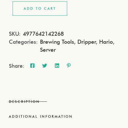
ADD TO CART
SKU:
4977642142268
Categories:
Brewing Tools
,
Dripper
,
Hario
,
Server
Share:
DESCRIPTION
ADDITIONAL INFORMATION