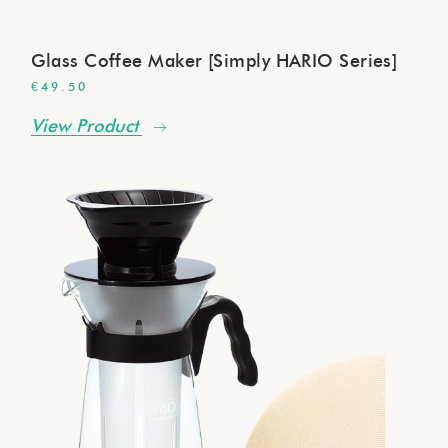
Glass Coffee Maker [Simply HARIO Series]
€
49.50
View Product