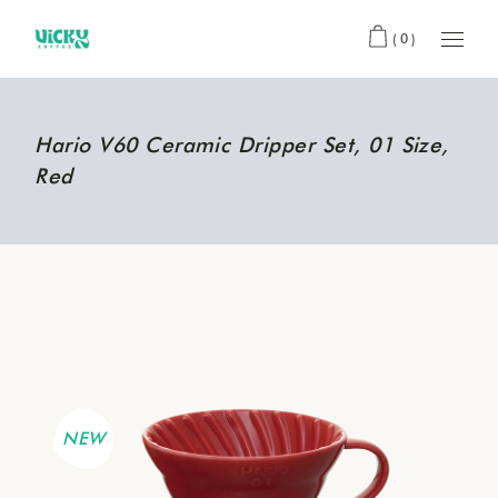
(0)
Hario V60 Ceramic Dripper Set, 01 Size,
Red
NEW