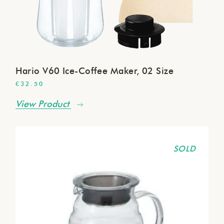
Hario V60 Ice-Coffee Maker, 02 Size
€
32.50
View Product
SOLD