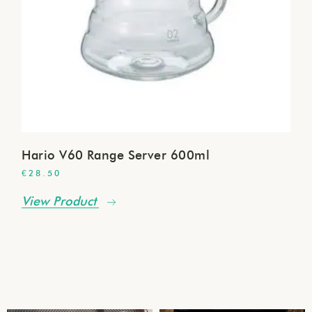
Hario V60 Range Server 600ml
€
28.50
View Product