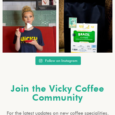
Follow on Instagram
Join the Vicky Coffee
Community
For the latest updates on new coffee specialities,