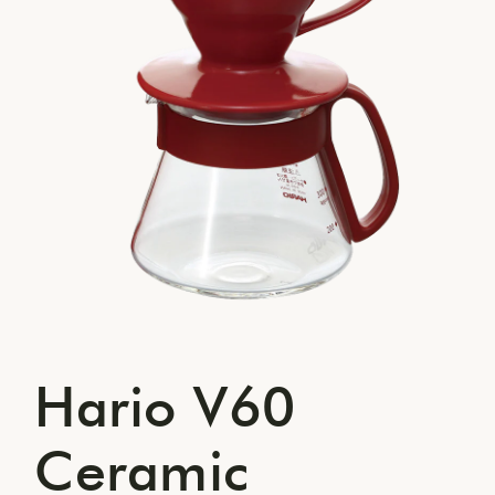
Hario V60
Ceramic