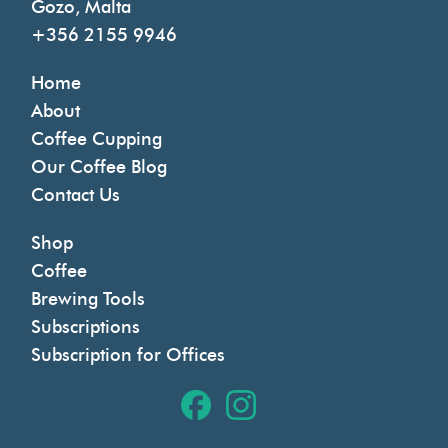
Gozo, Malta
+356 2155 9946
Home
About
Coffee Cupping
Our Coffee Blog
Contact Us
Shop
Coffee
Brewing Tools
Subscriptions
Subscription for Offices