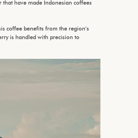
er that have made Indonesian coffees
his coffee benefits from the region’s
rry is handled with precision to