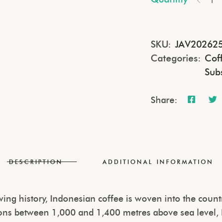
SKU:
JAV20262
Categories:
Cof
Sub
Share:
DESCRIPTION
ADDITIONAL INFORMATION
ng history, Indonesian coffee is woven into the country
ations between 1,000 and 1,400 metres above sea level,