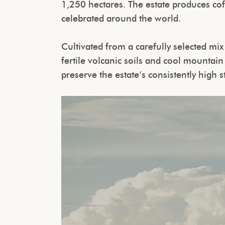
1,250 hectares. The estate produces co
celebrated around the world.
Cultivated from a carefully selected mix
fertile volcanic soils and cool mountai
preserve the estate’s consistently high 