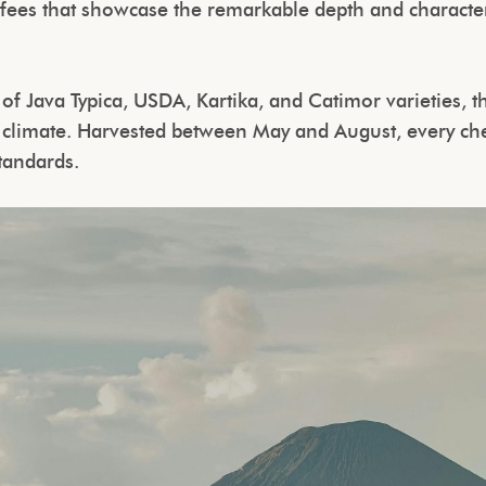
ffees that showcase the remarkable depth and charact
 of Java Typica, USDA, Kartika, and Catimor varieties, t
n climate. Harvested between May and August, every che
standards.