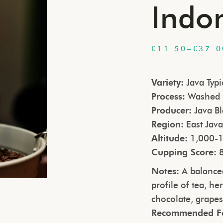
Indo
€
11.50
–
€
37.0
Variety:
Java Typi
Process:
Washed
Producer:
Java Bl
Region:
East Jav
Altitude:
1,000-1
Cupping Score:
Notes:
A balanced
profile of tea, he
chocolate, grape
Recommended F