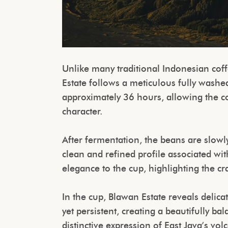
Unlike many traditional Indonesian co
Estate follows a meticulous fully washe
approximately 36 hours, allowing the cof
character.
After fermentation, the beans are slowly
clean and refined profile associated wit
elegance to the cup, highlighting the c
In the cup, Blawan Estate reveals delicat
yet persistent, creating a beautifully b
distinctive expression of East Java’s vo