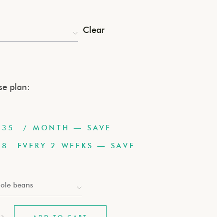
Clear
e plan:
.35
/ MONTH
— SAVE
78
EVERY 2 WEEKS
— SAVE
ole beans