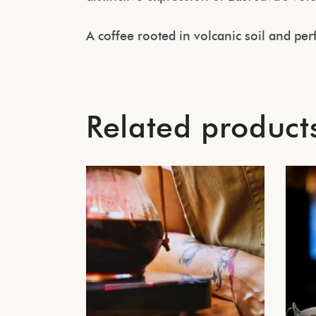
A coffee rooted in volcanic soil and pe
Related product