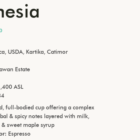
nesia
0
ca, USDA, Kartika, Catimor
awan Estate
a
,400 ASL
84
, full-bodied cup offering a complex
rbal & spicy notes layered with milk,
s & sweet maple syrup
or:
Espresso