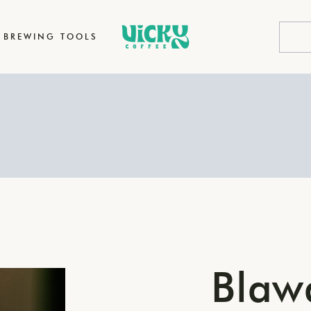
BREWING TOOLS
Blaw