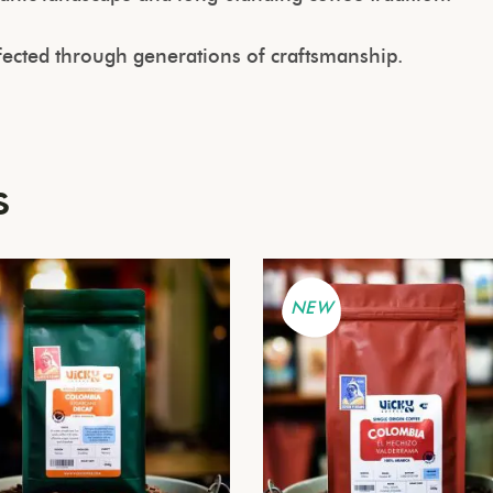
rfected through generations of craftsmanship.
s
NEW