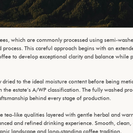
ffees, which are commonly processed using semi-wash
d process. This careful approach begins with an extend
fee to develop exceptional clarity and balance while pr
 dried to the ideal moisture content before being metic
h the estate’s A/WP classification. The fully washed pr
raftsmanship behind every stage of production.
e tea-like qualities layered with gentle herbal and warm
alanced and refined drinking experience. Smooth, clean, 
lcanic landscape and long-standing coffee tradition.