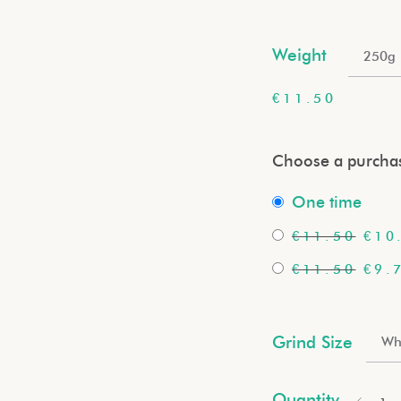
Weight
250g
€
11.50
Choose a purchas
one time
€
11.50
€
10
€
11.50
€
9.
Grind Size
Wh
Quantity