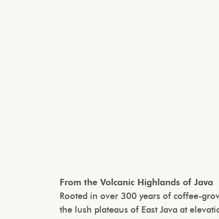
From the Volcanic Highlands of Java
Rooted in over 300 years of coffee-growi
the lush plateaus of East Java at elev