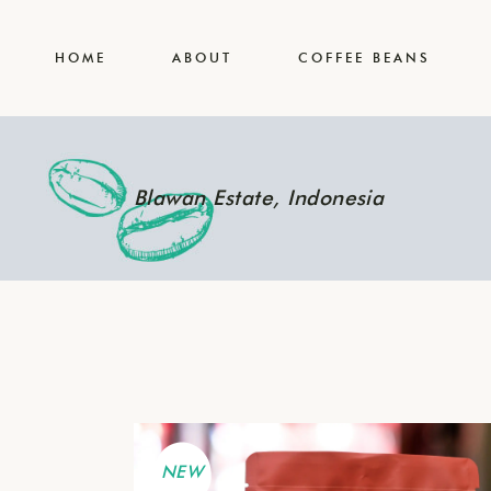
Our Team
HOME
ABOUT
COFFEE BEANS
Our Coffee Blog
Contact Us
Our Team
Blawan Estate, Indonesia
Our Coffee Blog
Contact Us
NEW