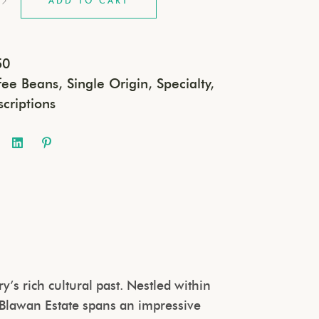
ADD TO CART
50
fee Beans
,
Single Origin
,
Specialty
,
scriptions
’s rich cultural past. Nestled within
 Blawan Estate spans an impressive