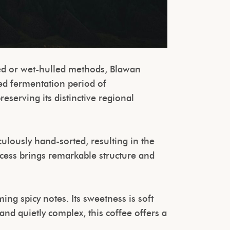
ed or wet-hulled methods, Blawan
ed fermentation period of
eserving its distinctive regional
ulously hand-sorted, resulting in the
ocess brings remarkable structure and
ing spicy notes. Its sweetness is soft
and quietly complex, this coffee offers a