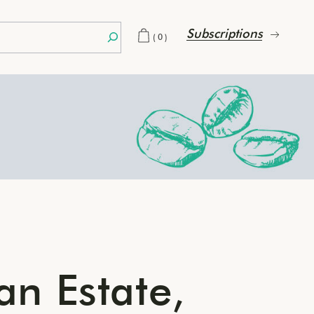
Subscriptions
(0)
an Estate,